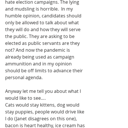
hate election campaigns. The lying 
and mudsling is horrible.  In my 
humble opinion, candidates should 
only be allowed to talk about what 
they will do and how they will serve 
the public. They are asking to be 
elected as public servants are they 
not? And now the pandemic is 
already being used as campaign 
ammunition and in my opinion 
should be off limits to advance their 
personal agenda. 
Anyway let me tell you about what I 
would like to see….
Cats would stay kittens, dog would 
stay puppies, people would drive like 
I do (Janet disagrees on this one), 
bacon is heart healthy, ice cream has 