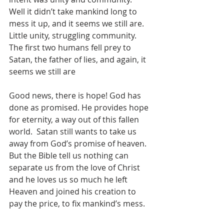
Well it didn’t take mankind long to 
mess it up, and it seems we still are.  
Little unity, struggling community.  
The first two humans fell prey to 
Satan, the father of lies, and again, it 
seems we still are
Good news, there is hope! God has 
done as promised. He provides hope 
for eternity, a way out of this fallen 
world.  Satan still wants to take us 
away from God’s promise of heaven.  
But the Bible tell us nothing can 
separate us from the love of Christ 
and he loves us so much he left 
Heaven and joined his creation to 
pay the price, to fix mankind’s mess. 