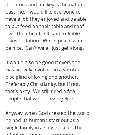
0 calories and hockey is the national 
pastime.  I would like everyone to 
have a job they enjoyed and be able 
to put food on their table and roof 
over their head.  Oh, and reliable 
transportation.  World peace would 
be nice.  Can’t we all just get along?
It would also be good if everyone 
was actively involved in a spiritual 
discipline of loving one another.  
Preferably Christianity, but if not, 
that’s okay.  We still need a few 
people that we can evangelize. 
Anyway, when God created the world 
he had us humans start out as a 
single family in a single place.  The 
intent was unity and community.  