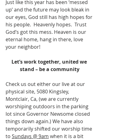
Just like this year has been ‘messed 
up’ and the future may look bleak in 
our eyes, God still has high hopes for 
his people.  Heavenly hopes.  Trust 
God’s got this mess. Heaven is our 
eternal home, hang in there, love 
your neighbor! 
Let’s work together, united we 
stand – be a community
Check us out either our live at our 
physical site, 5080 Kingsley, 
Montclair, Ca, (we are currently 
worshiping outdoors in the parking 
lot since Governor Newsome closed 
things down again.) We have also 
temporarily shifted our worship time 
to 
Sundays @ 9am
 when it is a bit 