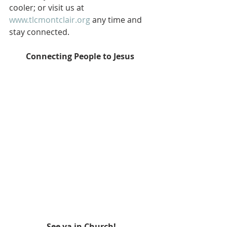
cooler; or visit us at 
www.tlcmontclair.org
 any time and 
stay connected.  
Connecting People to Jesus
See ya in Church!