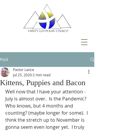
Post
Pastor Lance
Jul 25, 2020
2 min read
Kittens, Puppies and Bacon
Well now that I have your attention - 
July is almost over.  Is the Pandemic? 
Who knows, but 4 months and 
counting? (maybe longer for some).  I 
think the stretch up to November is 
gonna seem even longer yet.  I truly 