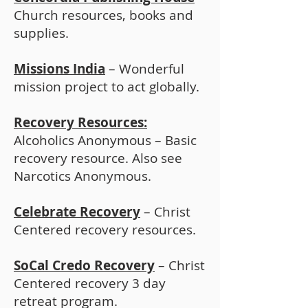
Church resources, books and
supplies.
Missions India
– Wonderful
mission project to act globally.
Recovery Resources:
Alcoholics Anonymous – Basic
recovery resource. Also see
Narcotics Anonymous.
Celebrate Recovery
– Christ
Centered recovery resources.
SoCal Credo Recovery
– Christ
Centered recovery 3 day
retreat program.