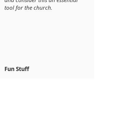
tool for the church.
Fun Stuff
Ark Encounter
– Life size
Noah’s Ark replica and Biblical
resources.