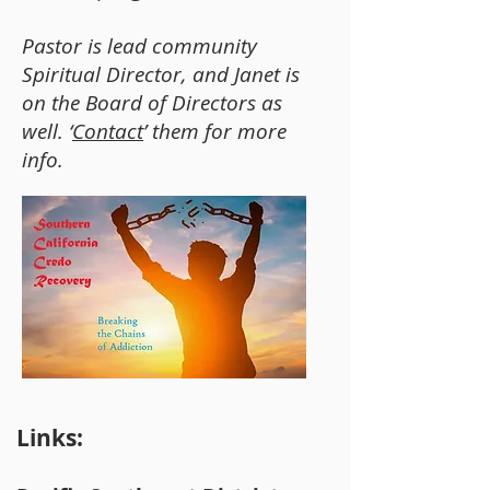
Pastor is lead community
Spiritual Director, and Janet is
on the Board of Directors as
well. ‘
Contact
’ them for more
info.
Links: