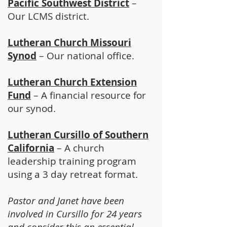
Pacific Southwest District
–
Our LCMS district.
Lutheran Church Missouri
Synod
– Our national office.
Lutheran Church Extension
Fund
– A financial resource for
our synod.
Lutheran Cursillo of Southern
California
– A church
leadership training program
using a 3 day retreat format.
Pastor and Janet have been
involved in Cursillo for 24 years
and consider this an essential