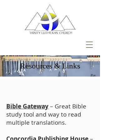
Resources & Links
Bible Gateway
– Great Bible
study tool and way to read
multiple translations.
Concordia Publishing House
–