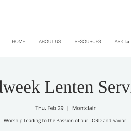
HOME
ABOUT US
RESOURCES
ARK for 
week Lenten Serv
Thu, Feb 29
  |  
Montclair
Worship Leading to the Passion of our LORD and Savior.