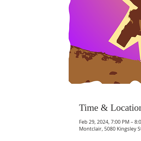
Time & Locatio
Feb 29, 2024, 7:00 PM – 8:
Montclair, 5080 Kingsley S