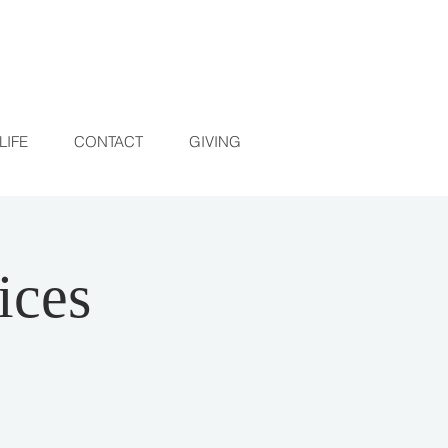
LIFE
CONTACT
GIVING
ices