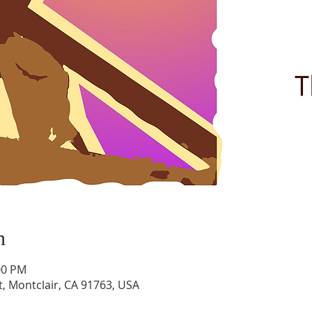
n
00 PM
t, Montclair, CA 91763, USA