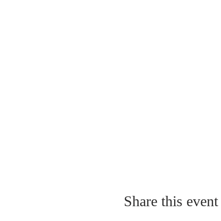
Share this event