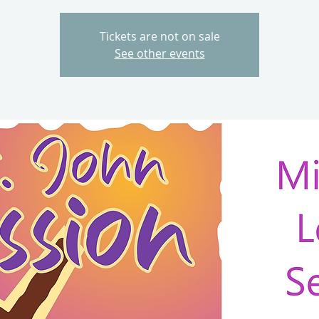
Tickets are not on sale
See other events