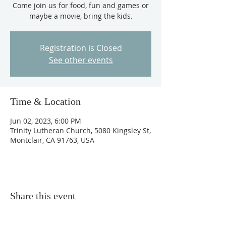
Come join us for food, fun and games or
maybe a movie, bring the kids.
Registration is Closed
See other events
Time & Location
Jun 02, 2023, 6:00 PM
Trinity Lutheran Church, 5080 Kingsley St,
Montclair, CA 91763, USA
Share this event