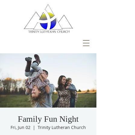
Family Fun Night
Fri, Jun 02
  |  
Trinity Lutheran Church