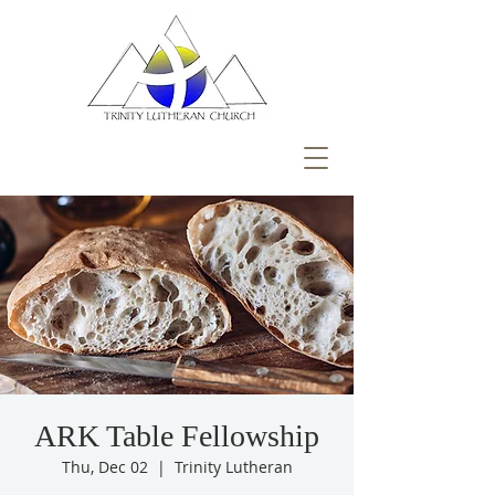
ARK Table Fellowship
Thu, Dec 02
  |  
Trinity Lutheran