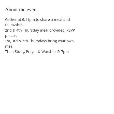
About the event
Gather at 6:11pm to share a meal and 
fellowship.
2nd & 4th Thursday meal provided, RSVP 
please,
1st, 3rd & 5th Thursdays bring your own 
meal.
Then Study, Prayer & Worship @ 7pm
Share this event
Trinity Lutheran Church,