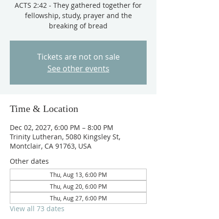
ACTS 2:42 - They gathered together for
fellowship, study, prayer and the
breaking of bread
Tickets are not on sale
See other events
Time & Location
Dec 02, 2027, 6:00 PM – 8:00 PM
Trinity Lutheran, 5080 Kingsley St,
Montclair, CA 91763, USA
Other dates
Thu, Aug 13, 6:00 PM
Thu, Aug 20, 6:00 PM
Thu, Aug 27, 6:00 PM
View all 73 dates