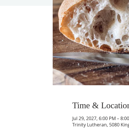
Time & Locatio
Jul 29, 2027, 6:00 PM – 8:0
Trinity Lutheran, 5080 Kin