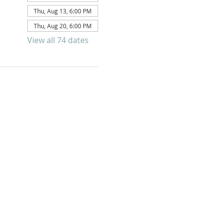
Thu, Aug 13, 6:00 PM
Thu, Aug 20, 6:00 PM
View all 74 dates