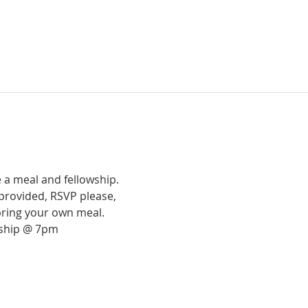
 a meal and fellowship.
provided, RSVP please,
bring your own meal.
rship @ 7pm