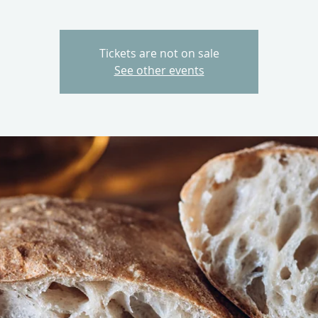
Tickets are not on sale
See other events