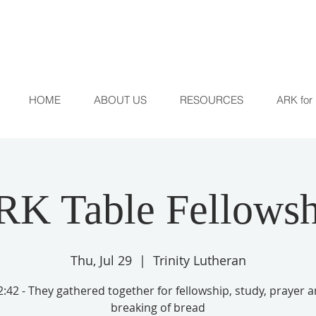
HOME
ABOUT US
RESOURCES
ARK for 
RK Table Fellowsh
Thu, Jul 29
  |  
Trinity Lutheran
:42 - They gathered together for fellowship, study, prayer 
breaking of bread