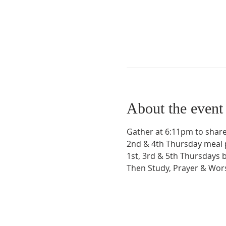
About the event
Gather at 6:11pm to share
2nd & 4th Thursday meal 
1st, 3rd & 5th Thursdays 
Then Study, Prayer & Wo