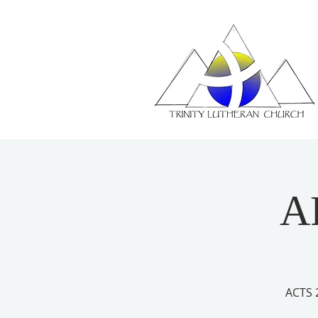
A
ACTS 2