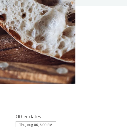
Other dates
Thu, Aug 06, 6:00 PM