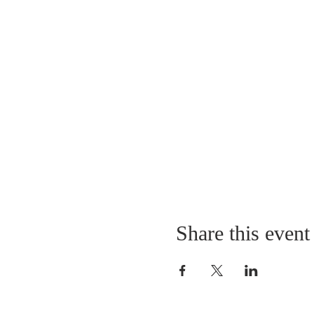
Share this event