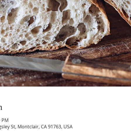
n
0 PM
gsley St, Montclair, CA 91763, USA