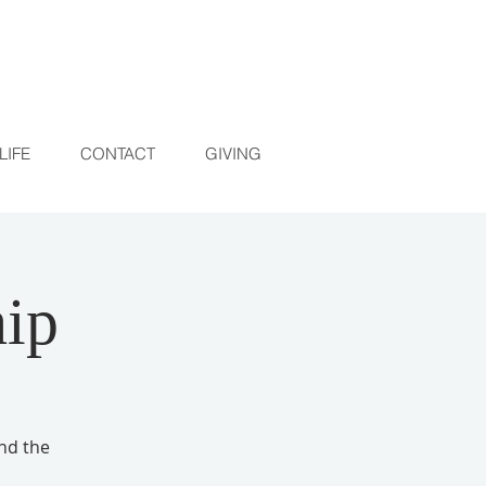
LIFE
CONTACT
GIVING
ip
and the