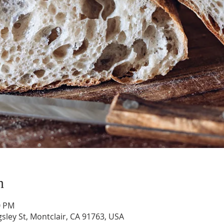
n
0 PM
gsley St, Montclair, CA 91763, USA