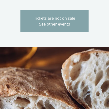
Tickets are not on sale
See other events