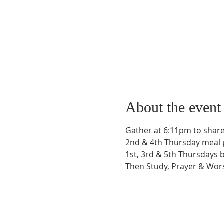
About the event
Gather at 6:11pm to share
2nd & 4th Thursday meal 
1st, 3rd & 5th Thursdays 
Then Study, Prayer & Wo