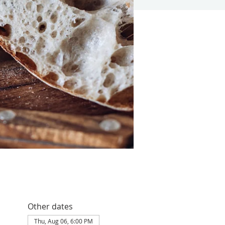
Other dates
Thu, Aug 06, 6:00 PM