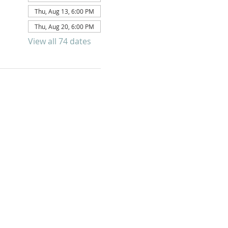
Thu, Aug 13, 6:00 PM
Thu, Aug 20, 6:00 PM
View all 74 dates