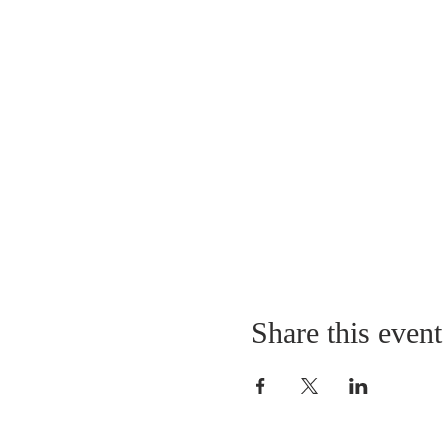
Share this event