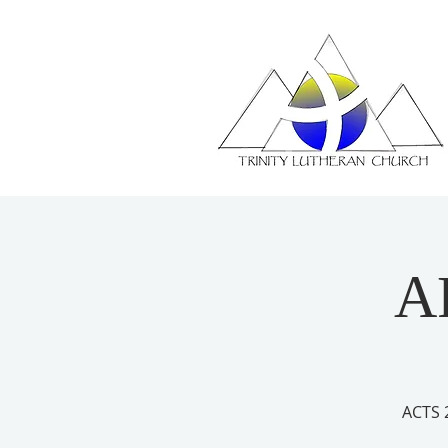
A
ACTS 2