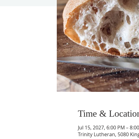
Time & Locatio
Jul 15, 2027, 6:00 PM – 8:0
Trinity Lutheran, 5080 Kin