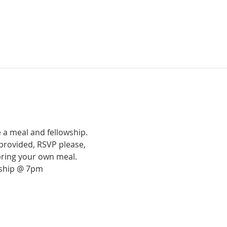
 a meal and fellowship.
provided, RSVP please,
bring your own meal.
rship @ 7pm