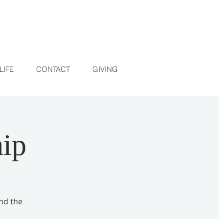
LIFE
CONTACT
GIVING
ip
and the