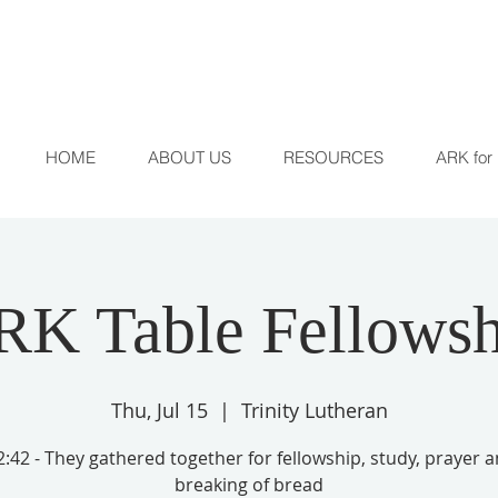
HOME
ABOUT US
RESOURCES
ARK for 
RK Table Fellowsh
Thu, Jul 15
  |  
Trinity Lutheran
:42 - They gathered together for fellowship, study, prayer 
breaking of bread