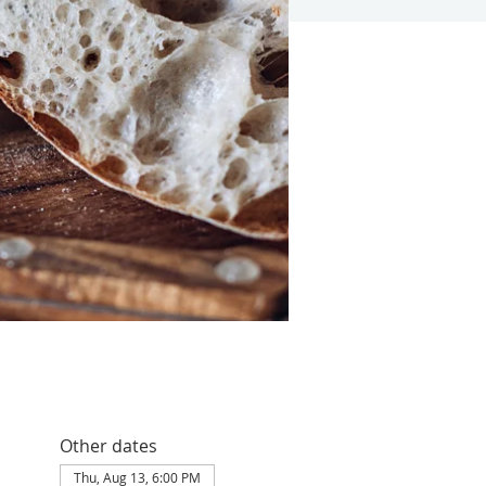
Other dates
Thu, Aug 13, 6:00 PM