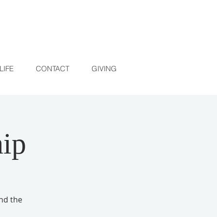
LIFE
CONTACT
GIVING
ip
and the