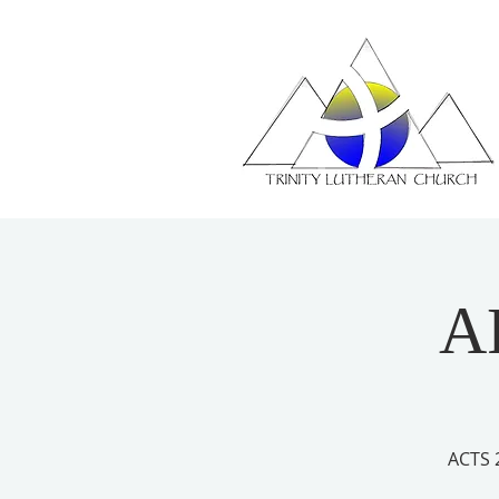
A
ACTS 2