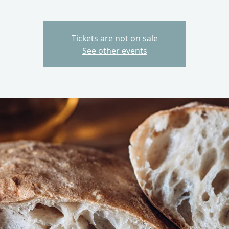
Tickets are not on sale
See other events