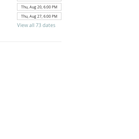
Thu, Aug 20, 6:00 PM
Thu, Aug 27, 6:00 PM
View all 73 dates