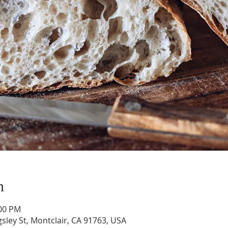
n
:00 PM
gsley St, Montclair, CA 91763, USA