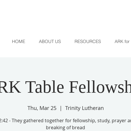
HOME
ABOUT US
RESOURCES
ARK for 
RK Table Fellowsh
Thu, Mar 25
  |  
Trinity Lutheran
:42 - They gathered together for fellowship, study, prayer 
breaking of bread