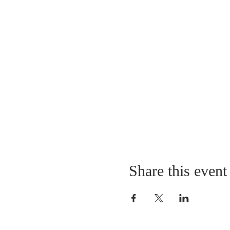
Share this event