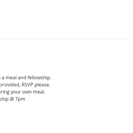
 a meal and fellowship.
provided, RSVP please,
bring your own meal.
rship @ 7pm