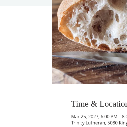
Time & Locatio
Mar 25, 2027, 6:00 PM – 8
Trinity Lutheran, 5080 Kin