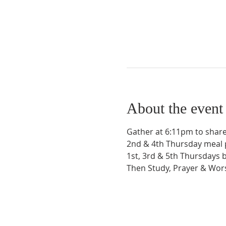
About the event
Gather at 6:11pm to share
2nd & 4th Thursday meal 
1st, 3rd & 5th Thursdays 
Then Study, Prayer & Wo