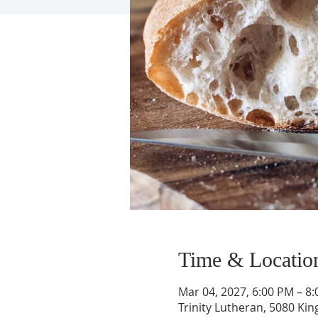
Time & Locatio
Mar 04, 2027, 6:00 PM – 8
Trinity Lutheran, 5080 Kin