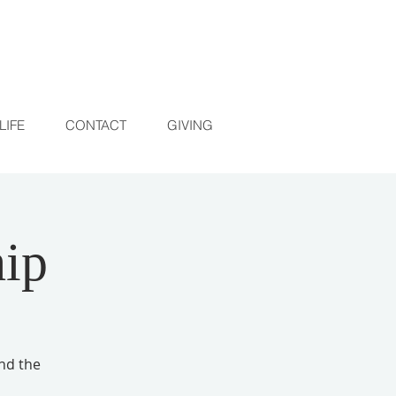
LIFE
CONTACT
GIVING
ip
and the