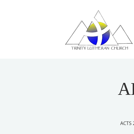
A
ACTS 2