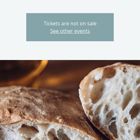
Tickets are not on sale
See other events