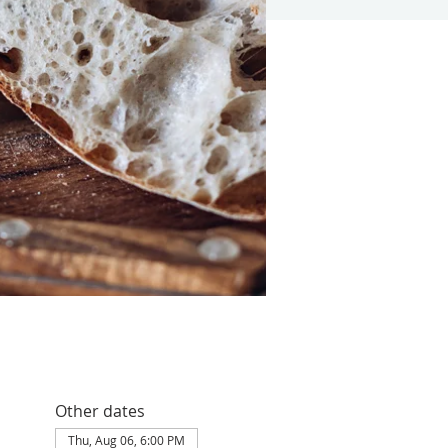
Other dates
Thu, Aug 06, 6:00 PM