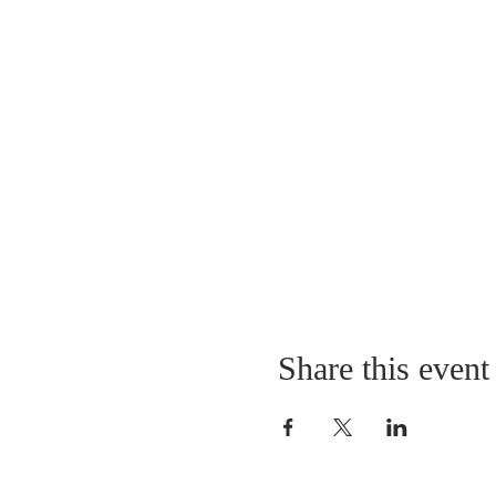
Share this event