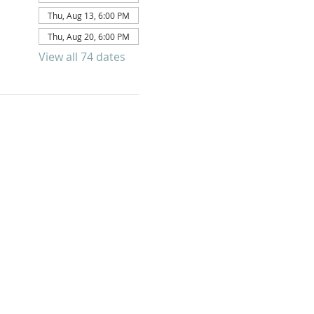
Thu, Aug 13, 6:00 PM
Thu, Aug 20, 6:00 PM
View all 74 dates