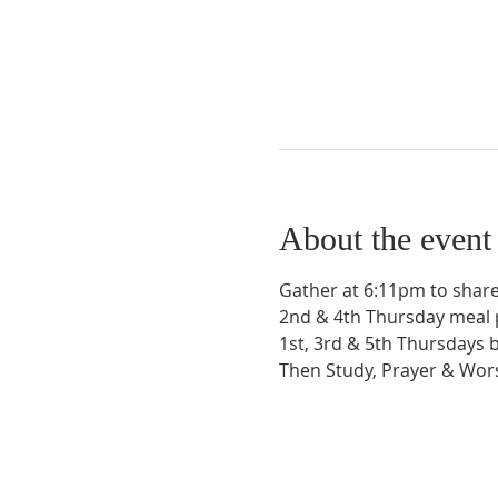
About the event
Gather at 6:11pm to share
2nd & 4th Thursday meal 
1st, 3rd & 5th Thursdays 
Then Study, Prayer & Wo