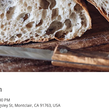
n
:00 PM
gsley St, Montclair, CA 91763, USA