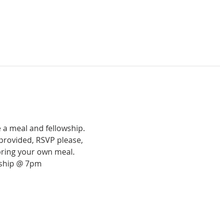
 a meal and fellowship.
provided, RSVP please,
bring your own meal.
rship @ 7pm