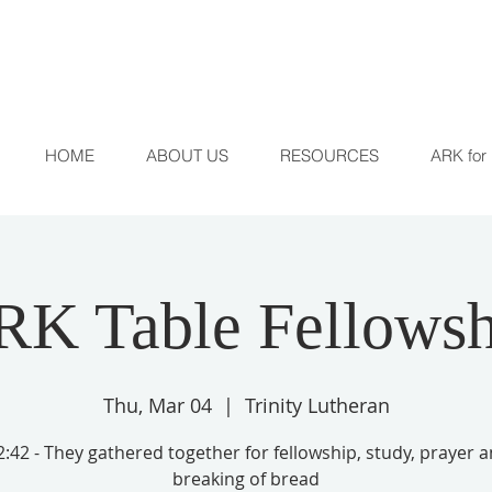
HOME
ABOUT US
RESOURCES
ARK for 
RK Table Fellowsh
Thu, Mar 04
  |  
Trinity Lutheran
:42 - They gathered together for fellowship, study, prayer 
breaking of bread