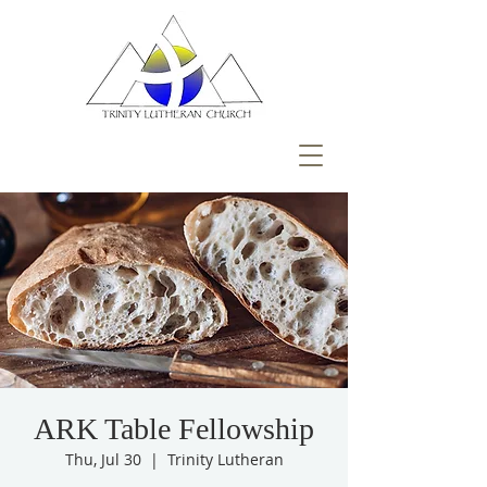
ARK Table Fellowship
Thu, Jul 30
  |  
Trinity Lutheran