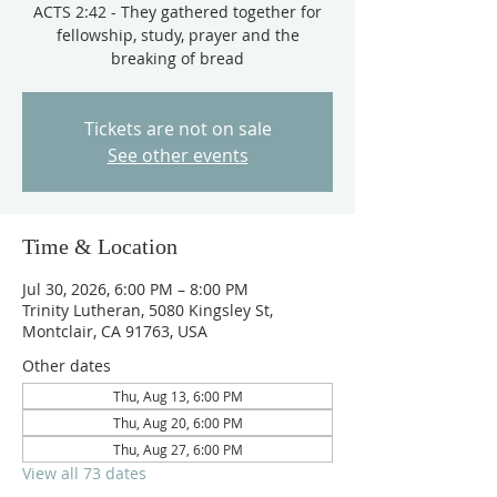
ACTS 2:42 - They gathered together for
fellowship, study, prayer and the
breaking of bread
Tickets are not on sale
See other events
Time & Location
Jul 30, 2026, 6:00 PM – 8:00 PM
Trinity Lutheran, 5080 Kingsley St,
Montclair, CA 91763, USA
Other dates
Thu, Aug 13, 6:00 PM
Thu, Aug 20, 6:00 PM
Thu, Aug 27, 6:00 PM
View all 73 dates