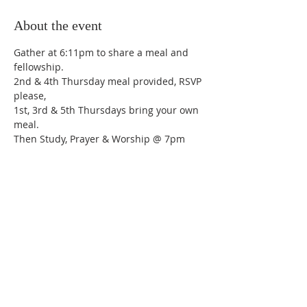
About the event
Gather at 6:11pm to share a meal and 
fellowship.
2nd & 4th Thursday meal provided, RSVP 
please,
1st, 3rd & 5th Thursdays bring your own 
meal.
Then Study, Prayer & Worship @ 7pm
Share this event
Trinity Lutheran Church,