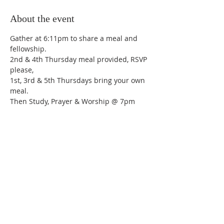
About the event
Gather at 6:11pm to share a meal and 
fellowship.
2nd & 4th Thursday meal provided, RSVP 
please,
1st, 3rd & 5th Thursdays bring your own 
meal.
Then Study, Prayer & Worship @ 7pm
Share this event
Trinity Lutheran Church,