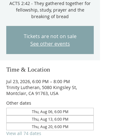
ACTS 2:42 - They gathered together for
fellowship, study, prayer and the
breaking of bread
Tickets are not on sale
See other events
Time & Location
Jul 23, 2026, 6:00 PM – 8:00 PM
Trinity Lutheran, 5080 Kingsley St,
Montclair, CA 91763, USA
Other dates
Thu, Aug 06, 6:00 PM
Thu, Aug 13, 6:00 PM
Thu, Aug 20, 6:00 PM
View all 74 dates