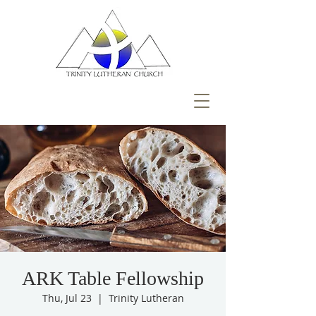
ARK Table Fellowship
Thu, Jul 23
  |  
Trinity Lutheran