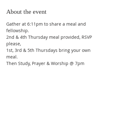
About the event
Gather at 6:11pm to share a meal and 
fellowship.
2nd & 4th Thursday meal provided, RSVP 
please,
1st, 3rd & 5th Thursdays bring your own 
meal.
Then Study, Prayer & Worship @ 7pm
Share this event
Trinity Lutheran Church,