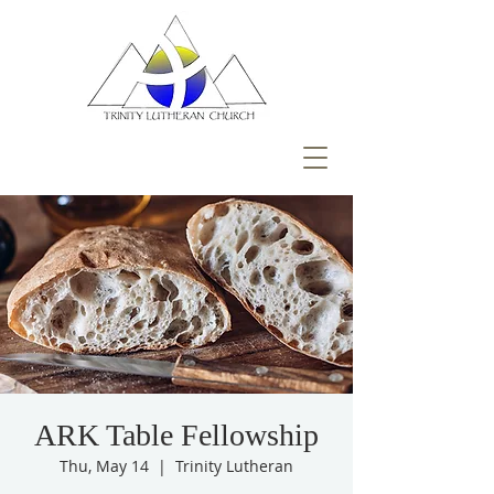
ARK Table Fellowship
Thu, May 14
  |  
Trinity Lutheran