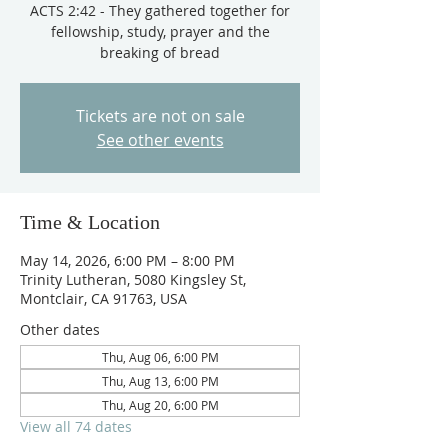
ACTS 2:42 - They gathered together for
fellowship, study, prayer and the
breaking of bread
Tickets are not on sale
See other events
Time & Location
May 14, 2026, 6:00 PM – 8:00 PM
Trinity Lutheran, 5080 Kingsley St,
Montclair, CA 91763, USA
Other dates
Thu, Aug 06, 6:00 PM
Thu, Aug 13, 6:00 PM
Thu, Aug 20, 6:00 PM
View all 74 dates