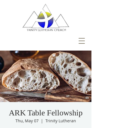
ARK Table Fellowship
Thu, May 07
  |  
Trinity Lutheran