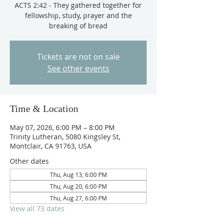
ACTS 2:42 - They gathered together for
fellowship, study, prayer and the
breaking of bread
Tickets are not on sale
See other events
Time & Location
May 07, 2026, 6:00 PM – 8:00 PM
Trinity Lutheran, 5080 Kingsley St,
Montclair, CA 91763, USA
Other dates
Thu, Aug 13, 6:00 PM
Thu, Aug 20, 6:00 PM
Thu, Aug 27, 6:00 PM
View all 73 dates