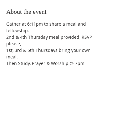
About the event
Gather at 6:11pm to share a meal and 
fellowship.
2nd & 4th Thursday meal provided, RSVP 
please,
1st, 3rd & 5th Thursdays bring your own 
meal.
Then Study, Prayer & Worship @ 7pm
Share this event
Trinity Lutheran Church,